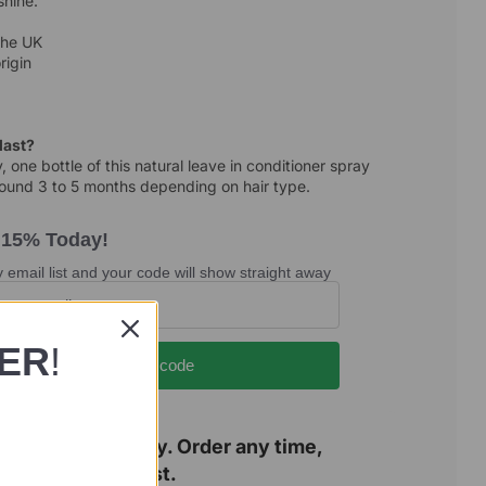
shine.
the UK
rigin
 last?
 one bottle of this natural leave in conditioner spray
around 3 to 5 months depending on hair type.
 15% Today!
 email list and your code will show straight away
DER
!
Show my code
n a family holiday. Order any time,
resumes 12 August.