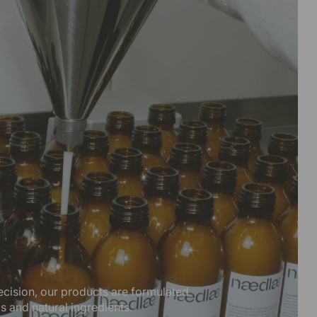
ecision, our products are formulated
ls and natural ingredients.