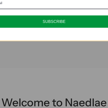
SUBSCRIBE
Welcome to Naedlae