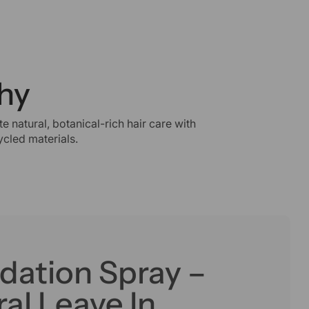
hy
e natural, botanical-rich hair care with
cled materials.
dation Spray –
al Leave In