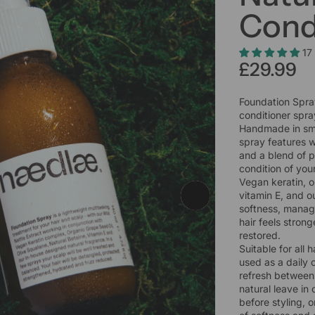
Cond
17
£29.99
Foundation Spray
conditioner spr
Handmade in smal
spray features w
and a blend of p
condition of you
Vegan keratin, o
vitamin E, and o
softness, manage
hair feels strong
restored.
Suitable for all 
used as a daily c
refresh between 
natural leave in
before styling, 