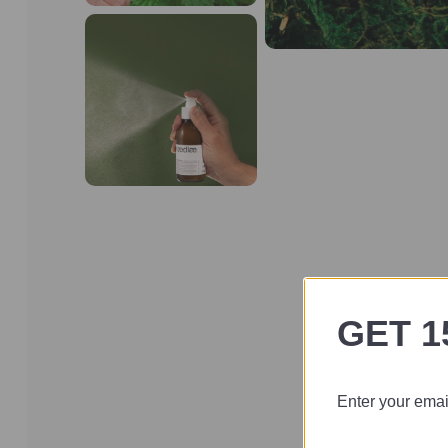
GET 1
Enter your email