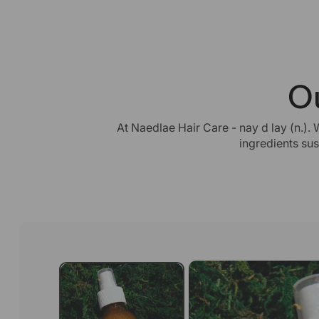
O
At Naedlae Hair Care - nay d lay (n.). 
ingredients su