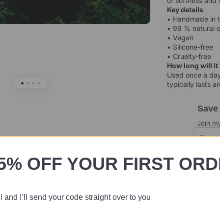
of softness and 
Key details
• Handmade in 
• 99 % natural o
• Vegan
• Silicone-free
• Cruelty-free
How long will it
Used once a day,
typically lasts 
Save
Join my
5% OFF YOUR FIRST OR
 and I’ll send your code straight over to you
I'm away o
dispatch 