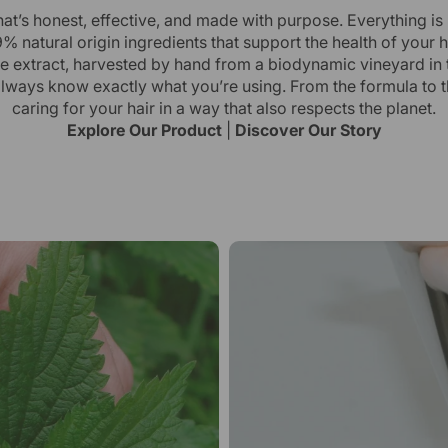
hat’s honest, effective, and made with purpose. Everything is
% natural origin ingredients that support the health of your h
ttle extract, harvested by hand from a biodynamic vineyard in 
always know exactly what you’re using. From the formula to 
caring for your hair in a way that also respects the planet.
Explore Our Product
|
Discover Our Story