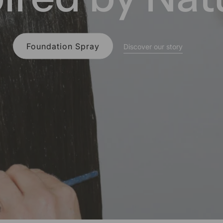
About the Scent