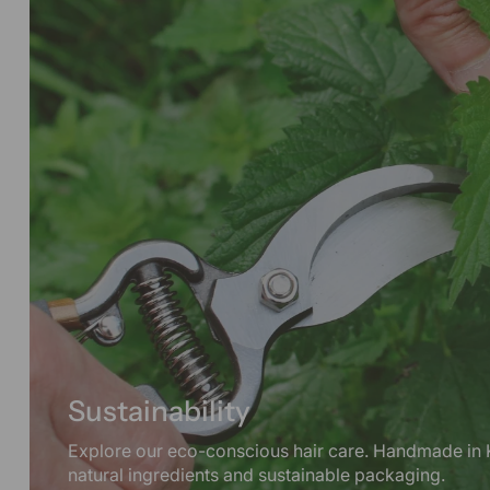
Sustainability
Explore our eco-conscious hair care. Handmade in 
natural ingredients and sustainable packaging.