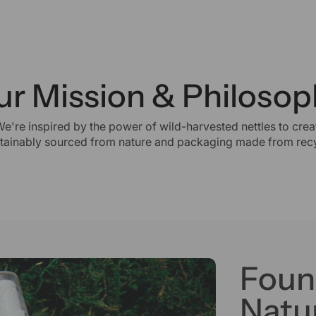
ur Mission & Philosop
We're inspired by the power of wild-harvested nettles to creat
stainably sourced from nature and packaging made from recy
Foun
Natur