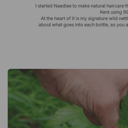
I started Naedlae to make natural haircare t
Kent using 99
At the heart of it is my signature wild ne
about what goes into each bottle, so you 