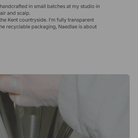
 handcrafted in small batches at my studio in
air and scalp.
the Kent countryside. I’m fully transparent
the recyclable packaging, Naedlae is about