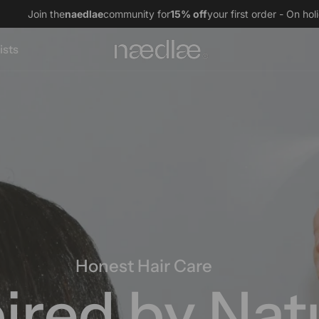
naedlae
community for
15% off
your first order - On holiday, orders 
ists
Natural Fragranc
The Scent o