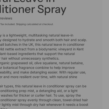
itioner Spray
 reviews
Tax included.
Shipping
calculated at checkout.
 is a lightweight, multitasking natural leave-in
ay designed to hydrate and smooth both hair and scalp.
l batches in the UK, this natural leave in conditioner
ild nettle extract from a biodynamic vineyard in Kent
lant-based ingredients that support the natural
r hair without unnecessary synthetics.
rganic grapeseed oil, olive squalane, natural betaine,
ur botanical fragrance combine to help improve
ability, and make detangling easier. With regular use,
er and more resilient over time, with natural shine
hair types, this natural leave in conditioner spray can be
onditioning prep mist, a detangling aid, or a light
washes for thicker or curlier hair. To use, spray the
 conditioner spray evenly through clean, towel-dried hair
or lightly mist through dry hair whenever it needs a boost