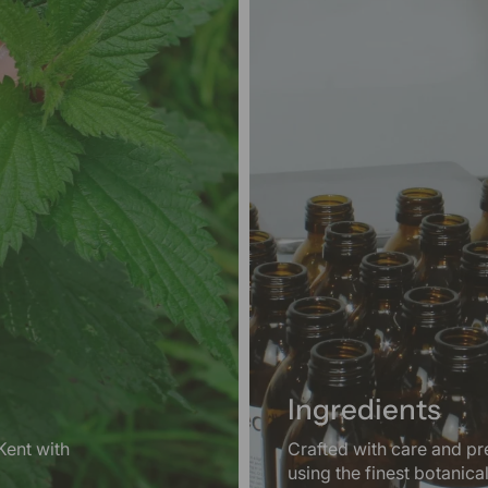
Ingredients
Kent with
Crafted with care and pr
using the finest botanica